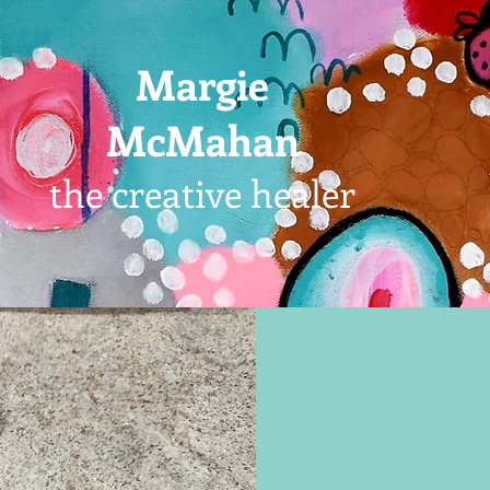
Margie
McMahan
the creative healer