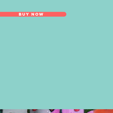
BUY NOW