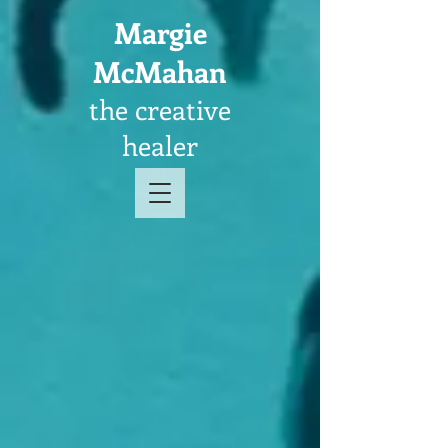
Margie
McMahan
the creative
healer